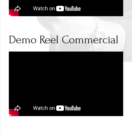
Demo Reel Commercial