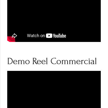
Demo Reel Commercial