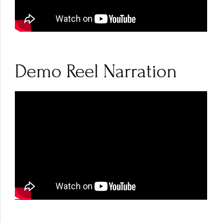
Demo Reel Narration