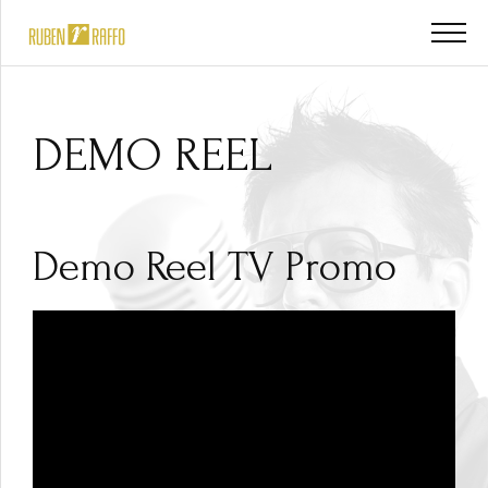
DEMO REEL
Demo Reel TV Promo