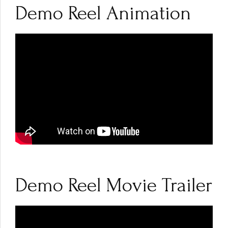
Demo Reel Animation
Demo Reel Movie Trailer